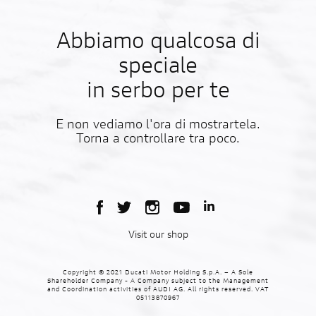
Abbiamo qualcosa di
speciale
in serbo per te
E non vediamo l'ora di mostrartela.
Torna a controllare tra poco.
Visit our shop
Copyright © 2021 Ducati Motor Holding S.p.A. – A Sole
Shareholder Company - A Company subject to the Management
and Coordination activities of AUDI AG. All rights reserved. VAT
05113870967