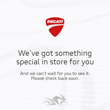
We've got something
special in store for you
And we can't wait for you to see it.
Please check back soon.