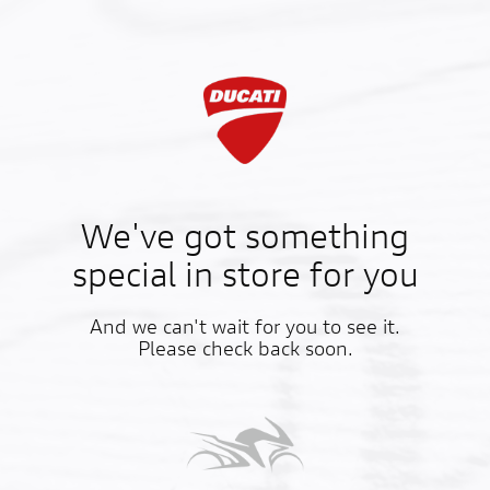
We've got something
special in store for you
And we can't wait for you to see it.
Please check back soon.