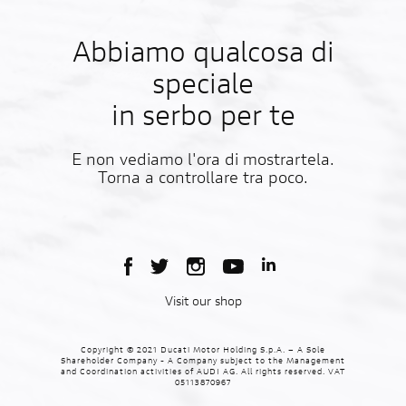
Abbiamo qualcosa di
speciale
in serbo per te
E non vediamo l'ora di mostrartela.
Torna a controllare tra poco.
Visit our shop
Copyright © 2021 Ducati Motor Holding S.p.A. – A Sole
Shareholder Company - A Company subject to the Management
and Coordination activities of AUDI AG. All rights reserved. VAT
05113870967