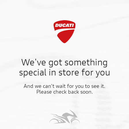
We've got something
special in store for you
And we can't wait for you to see it.
Please check back soon.