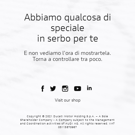
Abbiamo qualcosa di
speciale
in serbo per te
E non vediamo l'ora di mostrartela.
Torna a controllare tra poco.
Visit our shop
Copyright © 2021 Ducati Motor Holding S.p.A. – A Sole
Shareholder Company - A Company subject to the Management
and Coordination activities of AUDI AG. All rights reserved. VAT
05113870967