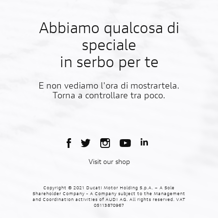
Abbiamo qualcosa di
speciale
in serbo per te
E non vediamo l'ora di mostrartela.
Torna a controllare tra poco.
Visit our shop
Copyright © 2021 Ducati Motor Holding S.p.A. – A Sole
Shareholder Company - A Company subject to the Management
and Coordination activities of AUDI AG. All rights reserved. VAT
05113870967