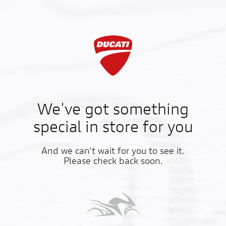
We've got something
special in store for you
And we can't wait for you to see it.
Please check back soon.