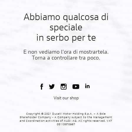
Abbiamo qualcosa di
speciale
in serbo per te
E non vediamo l'ora di mostrartela.
Torna a controllare tra poco.
Visit our shop
Copyright © 2021 Ducati Motor Holding S.p.A. – A Sole
Shareholder Company - A Company subject to the Management
and Coordination activities of AUDI AG. All rights reserved. VAT
05113870967