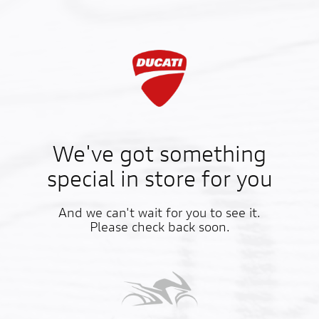
We've got something
special in store for you
And we can't wait for you to see it.
Please check back soon.