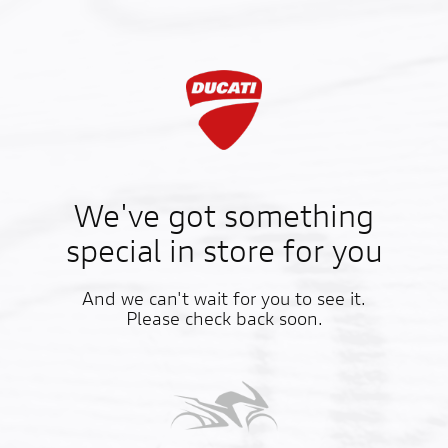
We've got something
special in store for you
And we can't wait for you to see it.
Please check back soon.