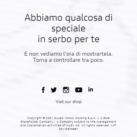
Abbiamo qualcosa di
speciale
in serbo per te
E non vediamo l'ora di mostrartela.
Torna a controllare tra poco.
Visit our shop
Copyright © 2021 Ducati Motor Holding S.p.A. – A Sole
Shareholder Company - A Company subject to the Management
and Coordination activities of AUDI AG. All rights reserved. VAT
05113870967