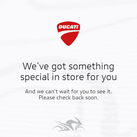
We've got something
special in store for you
And we can't wait for you to see it.
Please check back soon.