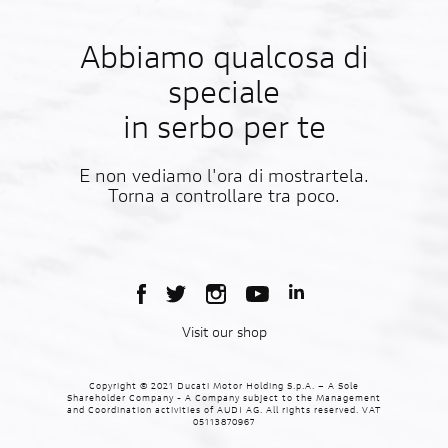
Abbiamo qualcosa di
speciale
in serbo per te
E non vediamo l'ora di mostrartela.
Torna a controllare tra poco.
Visit our shop
Copyright © 2021 Ducati Motor Holding S.p.A. – A Sole
Shareholder Company - A Company subject to the Management
and Coordination activities of AUDI AG. All rights reserved. VAT
05113870967