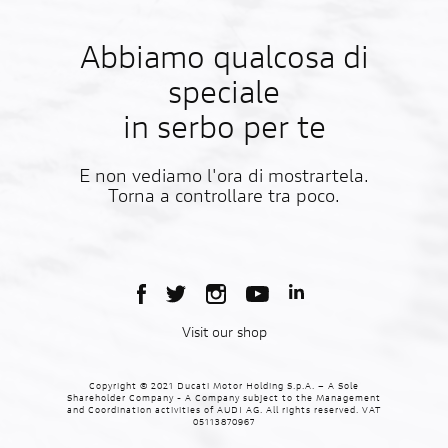
Abbiamo qualcosa di
speciale
in serbo per te
E non vediamo l'ora di mostrartela.
Torna a controllare tra poco.
Visit our shop
Copyright © 2021 Ducati Motor Holding S.p.A. – A Sole
Shareholder Company - A Company subject to the Management
and Coordination activities of AUDI AG. All rights reserved. VAT
05113870967