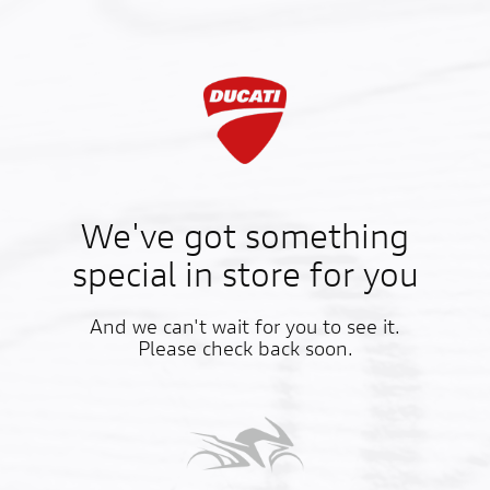
We've got something
special in store for you
And we can't wait for you to see it.
Please check back soon.