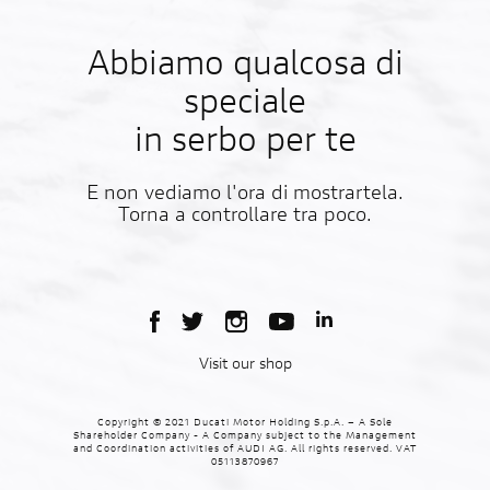
Abbiamo qualcosa di
speciale
in serbo per te
E non vediamo l'ora di mostrartela.
Torna a controllare tra poco.
Visit our shop
Copyright © 2021 Ducati Motor Holding S.p.A. – A Sole
Shareholder Company - A Company subject to the Management
and Coordination activities of AUDI AG. All rights reserved. VAT
05113870967