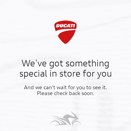
We've got something
special in store for you
And we can't wait for you to see it.
Please check back soon.