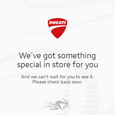
We've got something
special in store for you
And we can't wait for you to see it.
Please check back soon.