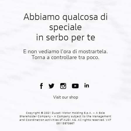
Abbiamo qualcosa di
speciale
in serbo per te
E non vediamo l'ora di mostrartela.
Torna a controllare tra poco.
Visit our shop
Copyright © 2021 Ducati Motor Holding S.p.A. – A Sole
Shareholder Company - A Company subject to the Management
and Coordination activities of AUDI AG. All rights reserved. VAT
05113870967