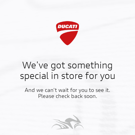
We've got something
special in store for you
And we can't wait for you to see it.
Please check back soon.