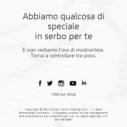
Abbiamo qualcosa di
speciale
in serbo per te
E non vediamo l'ora di mostrartela.
Torna a controllare tra poco.
Visit our shop
Copyright © 2021 Ducati Motor Holding S.p.A. – A Sole
Shareholder Company - A Company subject to the Management
and Coordination activities of AUDI AG. All rights reserved. VAT
05113870967