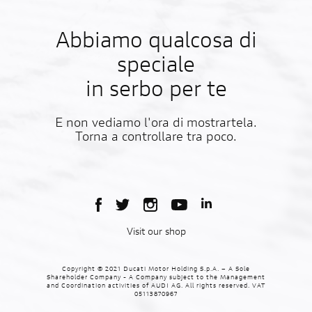
Abbiamo qualcosa di
speciale
in serbo per te
E non vediamo l'ora di mostrartela.
Torna a controllare tra poco.
Visit our shop
Copyright © 2021 Ducati Motor Holding S.p.A. – A Sole
Shareholder Company - A Company subject to the Management
and Coordination activities of AUDI AG. All rights reserved. VAT
05113870967