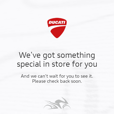
We've got something
special in store for you
And we can't wait for you to see it.
Please check back soon.