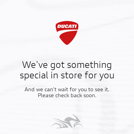
We've got something
special in store for you
And we can't wait for you to see it.
Please check back soon.