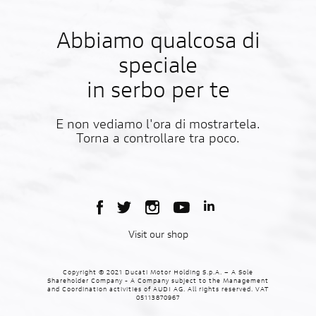
Abbiamo qualcosa di
speciale
in serbo per te
E non vediamo l'ora di mostrartela.
Torna a controllare tra poco.
Visit our shop
Copyright © 2021 Ducati Motor Holding S.p.A. – A Sole
Shareholder Company - A Company subject to the Management
and Coordination activities of AUDI AG. All rights reserved. VAT
05113870967