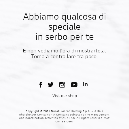
Abbiamo qualcosa di
speciale
in serbo per te
E non vediamo l'ora di mostrartela.
Torna a controllare tra poco.
Visit our shop
Copyright © 2021 Ducati Motor Holding S.p.A. – A Sole
Shareholder Company - A Company subject to the Management
and Coordination activities of AUDI AG. All rights reserved. VAT
05113870967