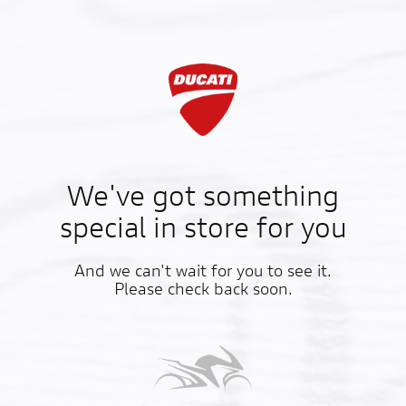
We've got something
special in store for you
And we can't wait for you to see it.
Please check back soon.