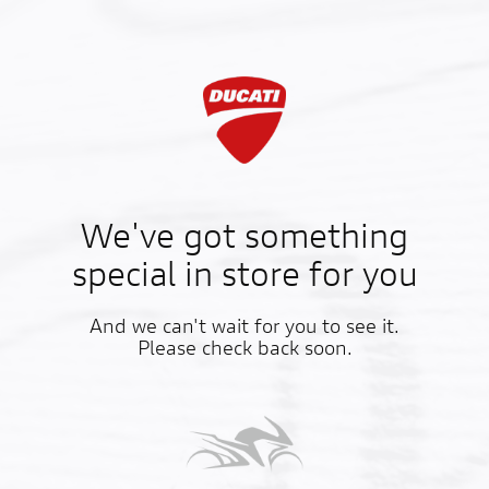
We've got something
special in store for you
And we can't wait for you to see it.
Please check back soon.