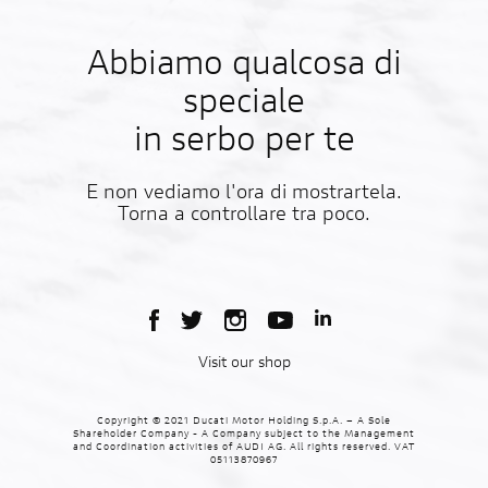
Abbiamo qualcosa di
speciale
in serbo per te
E non vediamo l'ora di mostrartela.
Torna a controllare tra poco.
Visit our shop
Copyright © 2021 Ducati Motor Holding S.p.A. – A Sole
Shareholder Company - A Company subject to the Management
and Coordination activities of AUDI AG. All rights reserved. VAT
05113870967