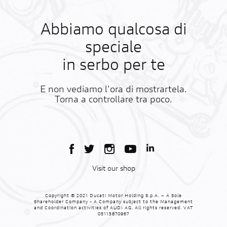
Abbiamo qualcosa di
speciale
in serbo per te
E non vediamo l'ora di mostrartela.
Torna a controllare tra poco.
Visit our shop
Copyright © 2021 Ducati Motor Holding S.p.A. – A Sole
Shareholder Company - A Company subject to the Management
and Coordination activities of AUDI AG. All rights reserved. VAT
05113870967