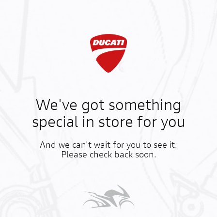
We've got something
special in store for you
And we can't wait for you to see it.
Please check back soon.