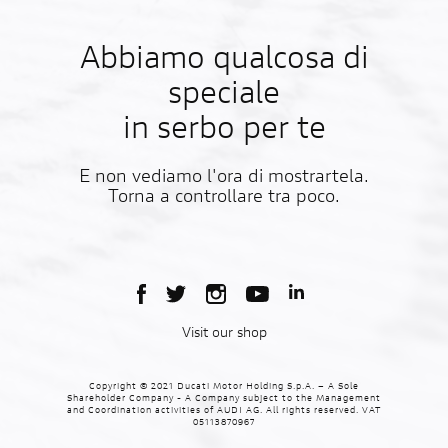
Abbiamo qualcosa di
speciale
in serbo per te
E non vediamo l'ora di mostrartela.
Torna a controllare tra poco.
Visit our shop
Copyright © 2021 Ducati Motor Holding S.p.A. – A Sole
Shareholder Company - A Company subject to the Management
and Coordination activities of AUDI AG. All rights reserved. VAT
05113870967