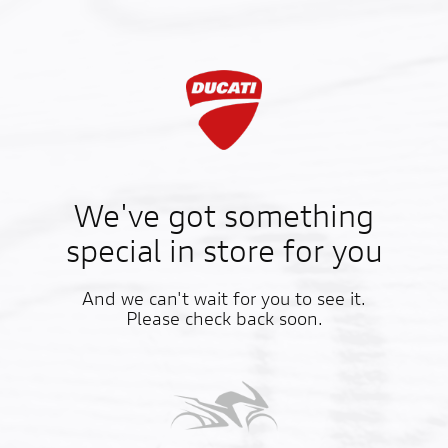
We've got something
special in store for you
And we can't wait for you to see it.
Please check back soon.